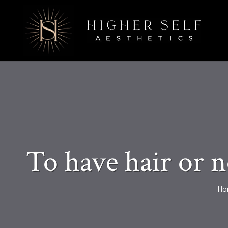
To have hair or n
Ho