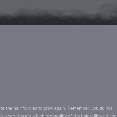
e the hair follicles to grow again! Remember, you do not
, then there is a high probability of the hair follicles dying