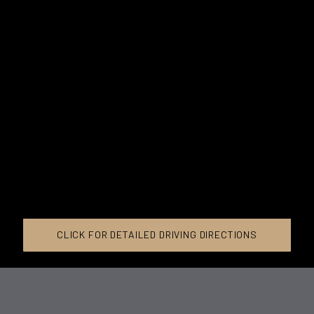
CLICK FOR DETAILED DRIVING DIRECTIONS