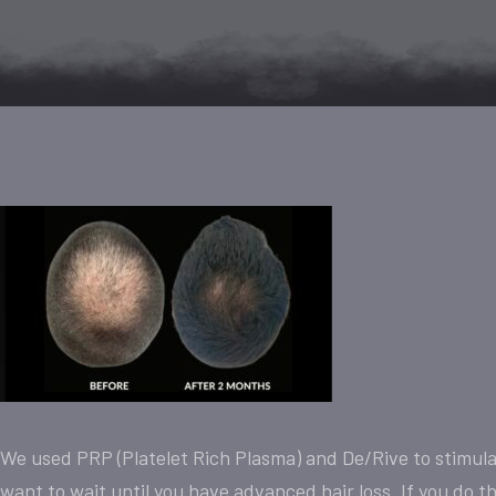
We used PRP (Platelet Rich Plasma) and De/Rive to stimulat
want to wait until you have advanced hair loss. If you do this