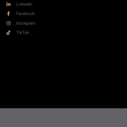
LinkedIn
Facebook
Instagram
TikTok