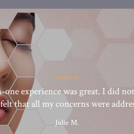
one experience was great. I did not
felt that all my concerns were addre
Julie M.