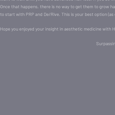
Once that happens, there is no way to get them to grow hair
to start with PRP and De/Rive. This is your best option (as
Hope you enjoyed your insight in aesthetic medicine with H
Surpassi