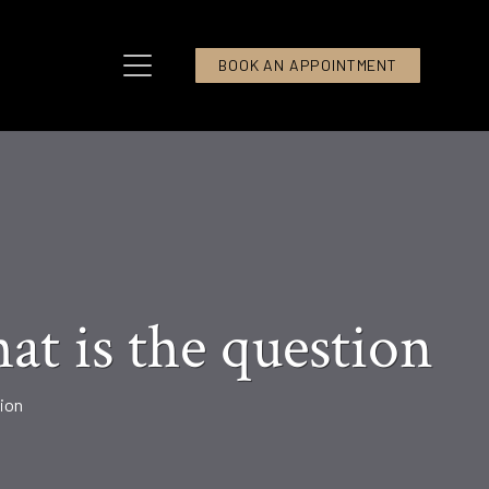
BOOK AN APPOINTMENT
at is the question
tion