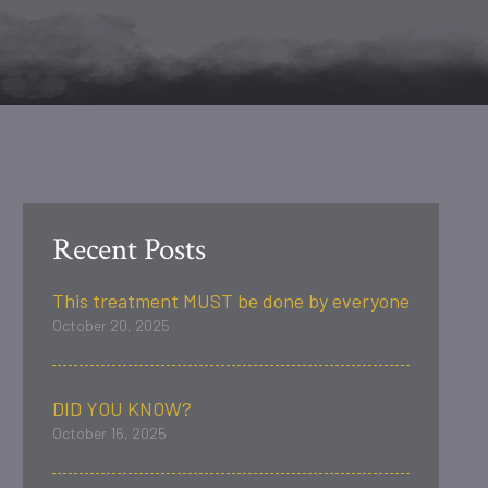
Recent Posts
This treatment MUST be done by everyone
October 20, 2025
DID YOU KNOW?
October 16, 2025
.