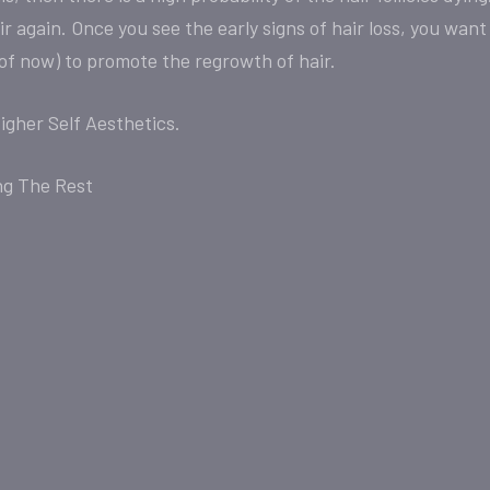
 again. Once you see the early signs of hair loss, you want
 of now) to promote the regrowth of hair.
igher Self Aesthetics.
ng The Rest