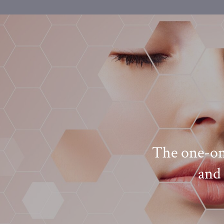
her Self Aesthetics. I
The one-on-
e needs of my skin.
and 