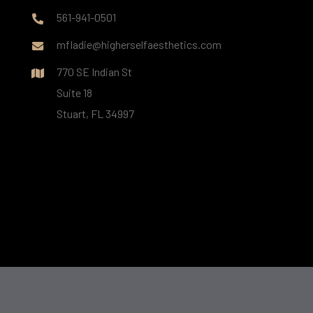
561-941-0501
mfladie@higherselfaesthetics.com
770 SE Indian St
Suite 18
Stuart, FL 34997