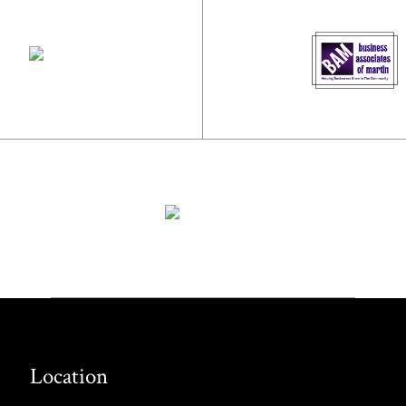
Location