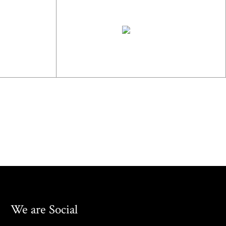
We are Social