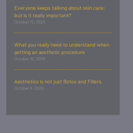
Everyone keeps talking about skin care;
but is it really important?
October 12, 2025
What you really need to understand when
getting an aesthetic procedure
October 10, 2025
Aesthetics is not just Botox and Fillers.
October 6, 2025