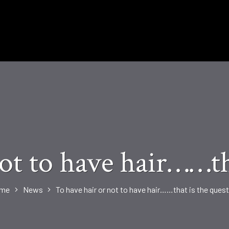
ot to have hair……th
me
News
To have hair or not to have hair……that is the ques