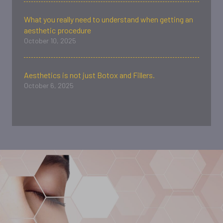
What you really need to understand when getting an
aesthetic procedure
October 10, 2025
Aesthetics is not just Botox and Fillers.
October 6, 2025