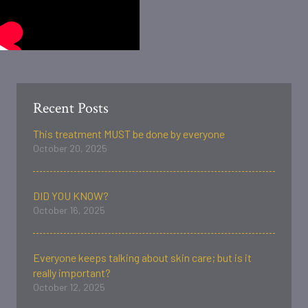
Recent Posts
This treatment MUST be done by everyone
October 20, 2025
DID YOU KNOW?
October 16, 2025
Everyone keeps talking about skin care; but is it
really important?
October 12, 2025