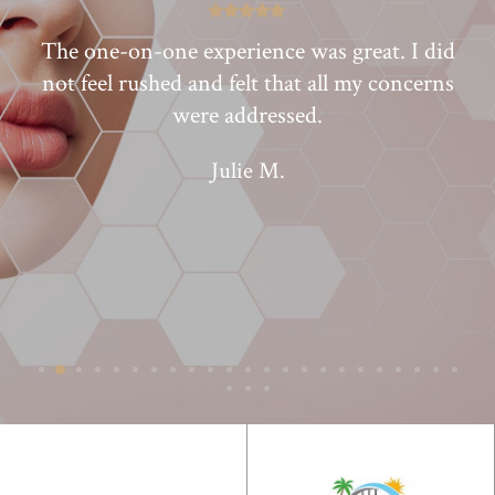
lf
The one-on-one experience was great. I did
I
to
not feel rushed and felt that all my concerns
were addressed.
Julie M.