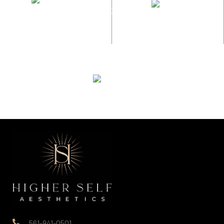
561-941-0501