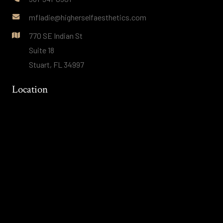
mfladie@higherselfaesthetics.com
770 SE Indian St
Suite 18
Stuart, FL 34997
Location