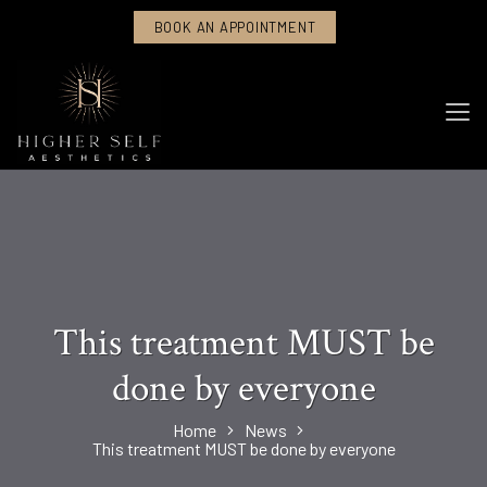
BOOK AN APPOINTMENT
This treatment MUST be
done by everyone
Home
News
This treatment MUST be done by everyone