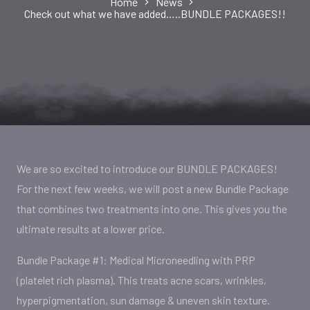
Home
News
Check out what we have added…..BUNDLE PACKAGES!!
We are so excited to introduce our BUNDLE PACKAGES!
For the next few weeks, we will post a new Bundle Package
that combines two treatments into one. This gives you the
ultimate results at a lower price.
Bundle Package #1: Medical Microneedling with PRP
(platelet rich plasma). This treats acne scars, wrinkles,
hyperpigmentation, sun damage & uneven skin texture.