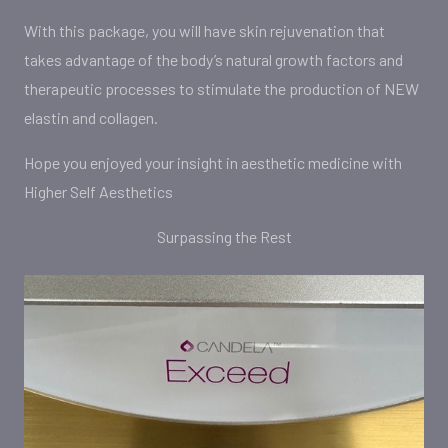
With this package, you will have skin rejuvenation that
takes advantage of the body’s natural growth factors and
therapeutic processes to stimulate the production of NEW
elastin and collagen.
Hope you enjoyed your insight in aesthetic medicine with
Higher Self Aesthetics
Surpassing the Rest