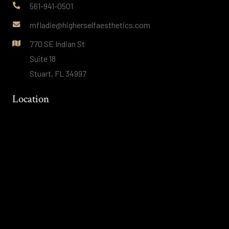
561-941-0501
mfladie@higherselfaesthetics.com
770 SE Indian St
Suite 18
Stuart, FL 34997
Location