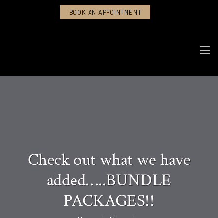
BOOK AN APPOINTMENT
Check out what we have
added…..BUNDLE
PACKAGES!!