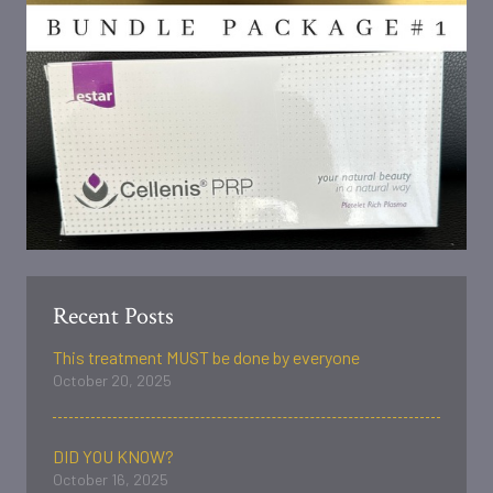
Recent Posts
This treatment MUST be done by everyone
October 20, 2025
DID YOU KNOW?
October 16, 2025