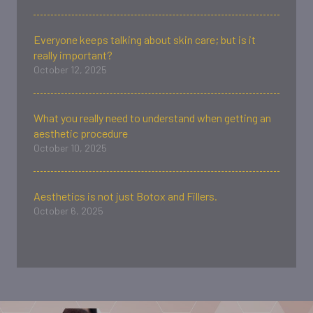
Everyone keeps talking about skin care; but is it
really important?
October 12, 2025
What you really need to understand when getting an
aesthetic procedure
October 10, 2025
Aesthetics is not just Botox and Fillers.
October 6, 2025