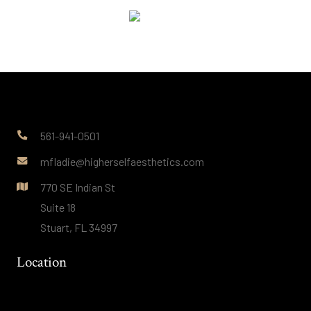
561-941-0501
mfladie@higherselfaesthetics.com
770 SE Indian St
Suite 18
Stuart, FL 34997
Location