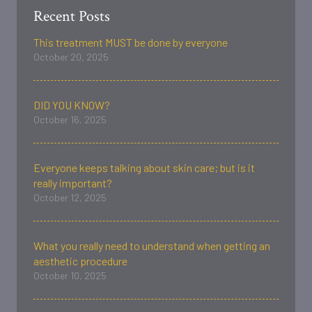
Recent Posts
This treatment MUST be done by everyone
October 20, 2025
DID YOU KNOW?
October 16, 2025
Everyone keeps talking about skin care; but is it
really important?
October 12, 2025
What you really need to understand when getting an
aesthetic procedure
October 10, 2025