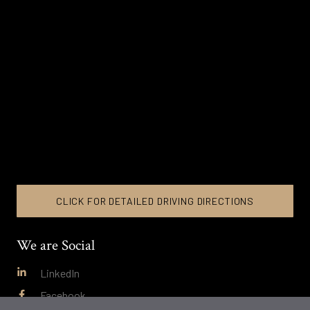
CLICK FOR DETAILED DRIVING DIRECTIONS
We are Social
LinkedIn
Facebook