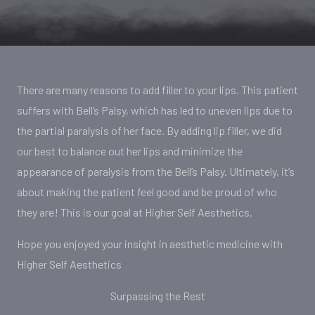
There are many reasons to add filler to your lips. This patient
suffers with Bell’s Palsy, which has led to uneven lips due to
the partial paralysis of her face. By adding lip filler, we did
our best to balance out her lips and minimize the
appearance of paralysis from the Bell’s Palsy. Ultimately, it’s
about making the patient feel good and be proud of who
they are! This is our goal at Higher Self Aesthetics.
Hope you enjoyed your insight in aesthetic medicine with
Higher Self Aesthetics
Surpassing the Rest