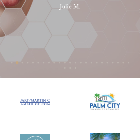
Julie M.