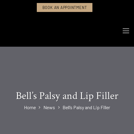
BOOK AN APPOINTMENT
Bell’s Palsy and Lip Filler
Home
News
Bell’s Palsy and Lip Filler